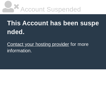
Account Suspended
This Account has been suspe
nded.
Contact your hosting provider
for more
information.